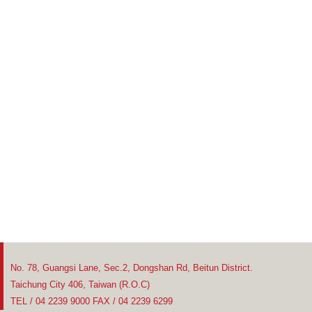
No. 78, Guangsi Lane, Sec.2, Dongshan Rd, Beitun District.
Taichung City 406, Taiwan (R.O.C)
TEL / 04 2239 9000 FAX / 04 2239 6299