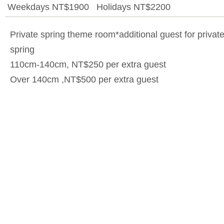
Weekdays NT$1900 Holidays NT$2200
Private spring theme room*additional guest for privat
spring
110cm-140cm, NT$250 per extra guest
Over 140cm ,NT$500 per extra guest