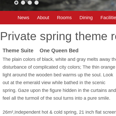
News
About
Rooms
Dining
Faciliti
Private spring theme 
Theme Suite One Queen Bed
The plain colors of black, white and gray melts away t
disturbance of complicated city colors; The thin orange
light around the wooden bed warms up the soul. Look
out at the emerald view while bathed in the scenic
spring. Gaze upon the figure hidden in the curtains and
feel all the turmoil of the soul turns into a pure smile.
26m²,Independent hot & cold spring, 21 inch flat scree