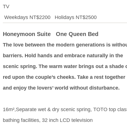
TV
Weekdays NT$2200 Holidays NT$2500
Honeymoon Suite One Queen Bed
The love between the modern generations is witho
barriers. Hold hands and embrace naturally in the
scenic spring. The warm water brings out a shade 
red upon the couple’s cheeks. Take a rest together
and enjoy the lovers’ world without disturbance.
16m²,Separate wet & dry scenic spring, TOTO top clas
bathing facilities, 32 inch LCD television