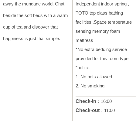
away the mundane world. Chat
Independent indoor spring ,
TOTO top class bathing
beside the soft beds with a warm
facilities ,Space temperature
cup of tea and discover that
sensing memory foam
happiness is just that simple.
mattress
*No extra bedding service
provided for this room type
*notice:
1. No pets allowed
2. No smoking
Check-in
：16:00
Check-out
：11:00