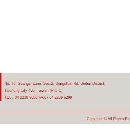
No. 78, Guangsi Lane, Sec.2, Dongshan Rd, Beitun District.
Taichung City 406, Taiwan (R.O.C)
TEL / 04 2239 9000 FAX / 04 2239 6299
Copyright © All Rights R