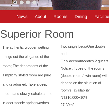
News
About
Rooms
Dining
Faciliti
Superior Room
Two single beds/One double
The authentic wooden setting
bed
brings out the elegance of the
Only accommodates 2 guests
room; The decorations of the
Notice : Types of the rooms
simplicity styled room are pure
(double room / twin room) will
depend on the situation of
and unadorned. Take a deep
room’s availability.
breath and slowly exhale as the
NT$10,000+10%
in-door scenic spring washes
27-30m²