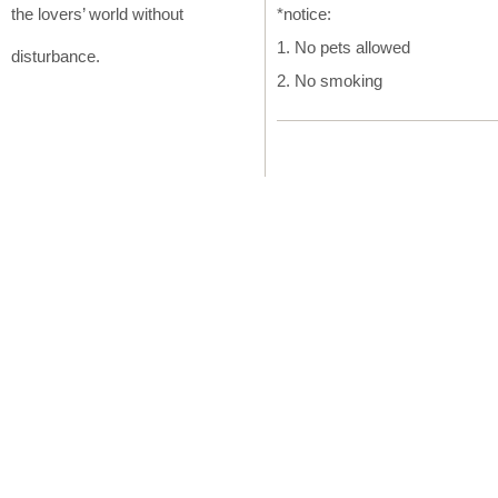
the lovers’ world without
*notice:
1. No pets allowed
disturbance.
2. No smoking