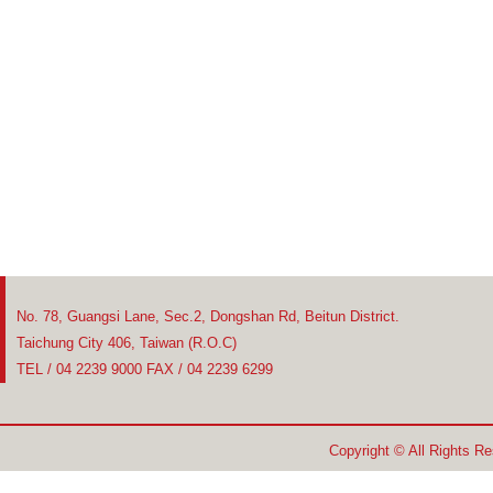
No. 78, Guangsi Lane, Sec.2, Dongshan Rd, Beitun District.
Taichung City 406, Taiwan (R.O.C)
TEL / 04 2239 9000 FAX / 04 2239 6299
Copyright © All Rights R