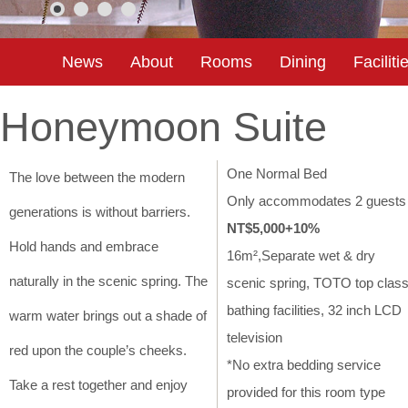
News
About
Rooms
Dining
Faciliti
Honeymoon Suite
One Normal Bed
The love between the modern
Only accommodates 2 guest
generations is without barriers.
NT$5,000+10%
Hold hands and embrace
16m²,Separate wet & dry
naturally in the scenic spring. The
scenic spring, TOTO top clas
bathing facilities, 32 inch LCD
warm water brings out a shade of
television
red upon the couple’s cheeks.
*No extra bedding service
Take a rest together and enjoy
provided for this room type