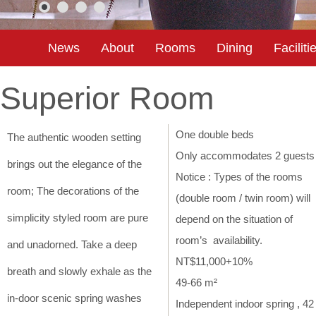
News
About
Rooms
Dining
Faciliti
Superior Room
One double beds
The authentic wooden setting
Only accommodates 2 guests
brings out the elegance of the
Notice : Types of the rooms
room; The decorations of the
(double room / twin room) will
simplicity styled room are pure
depend on the situation of
room’s availability.
and unadorned. Take a deep
NT$11,000+10%
breath and slowly exhale as the
49-66 m²
in-door scenic spring washes
Independent indoor spring , 42