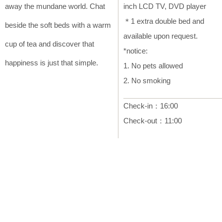
away the mundane world. Chat
inch LCD TV, DVD player
＊1 extra double bed and
beside the soft beds with a warm
available upon request.
cup of tea and discover that
*notice:
happiness is just that simple.
1. No pets allowed
2. No smoking
Check-in：16:00
Check-out：11:00