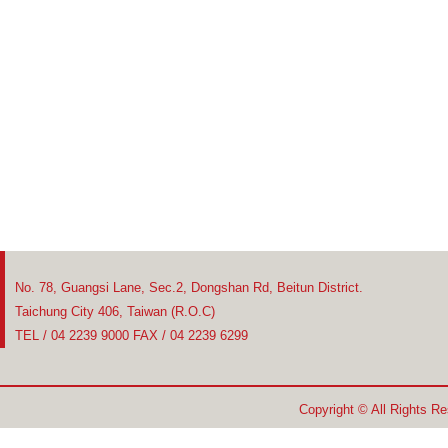
No. 78, Guangsi Lane, Sec.2, Dongshan Rd, Beitun District.
Taichung City 406, Taiwan (R.O.C)
TEL / 04 2239 9000 FAX / 04 2239 6299
Copyright © All Rights R